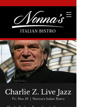
Charlie Z. Live Jazz
Fri, Nov 24
  |  
Nonna's Italian Bistro