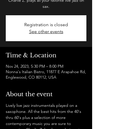
Charlie Z. plays all your favorite live jazz on
sax.
Registration is closed
See other events
Time & Location
Nov 24, 2023, 5:30 PM – 8:00 PM
Nonna's Italian Bistro, 11877 E Arapahoe Rd,
Englewood, CO 80112, USA
About the event
Lively live jazz instrumentals played on a 
saxophone. All the best hits from the 40's 
thru 60's plus a selection of more 
contemporary music you are sure to 