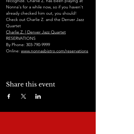
recognize. Charlie Z. has been playing at 
Nonna's for a while now, so if you haven't 
already checked him out, you should! 
Check out Charlie Z. and the Denver Jazz 
Quartet
Charlie Z. | Denver Jazz Quartet
RESERVATIONS
By Phone: 303-790-9999
Online: 
www.nonnasbistro.com/reservations
Share this event