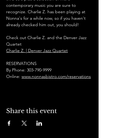
contemporary music you are sure to 
recognize. Charlie Z. has been playing at 
Nonna's for a while now, so if you haven't 
already checked him out, you should! 
Check out Charlie Z. and the Denver Jazz 
Quartet
Charlie Z. | Denver Jazz Quartet
RESERVATIONS
By Phone: 303-790-9999
Online: 
www.nonnasbistro.com/reservations
Share this event