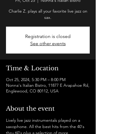
Fri, Oct 25
  |  
Nonna's Italian Bistro
Charlie Z. plays all your favorite live jazz on
sax.
Registration is closed
See other events
Time & Location
Oct 25, 2024, 5:30 PM – 8:00 PM
Nonna's Italian Bistro, 11877 E Arapahoe Rd,
Englewood, CO 80112, USA
About the event
Lively live jazz instrumentals played on a 
saxophone. All the best hits from the 40's 
thru 60's plus a selection of more 