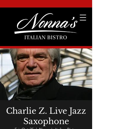
Charlie Z. Live Jazz
Saxophone