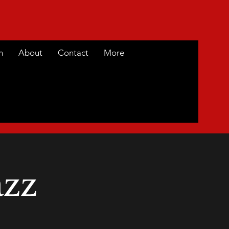
m
About
Contact
More
azz