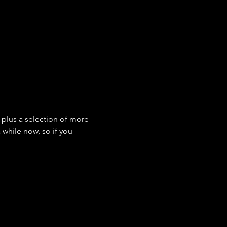
s plus a selection of more 
while now, so if you 