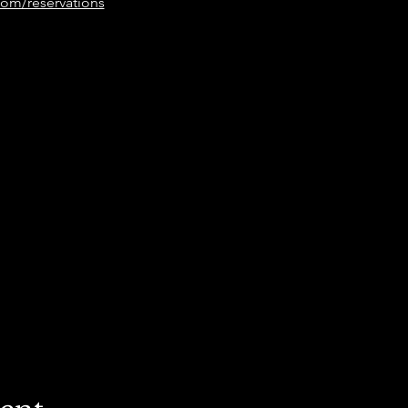
om/reservations