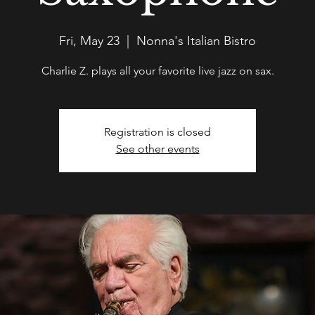
Fri, May 23
  |  
Nonna's Italian Bistro
Charlie Z. plays all your favorite live jazz on sax.
Registration is closed
See other events