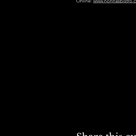
Online: 
www.nonnasbistro.c