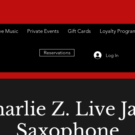
ve Music
Private Events
Gift Cards
Loyalty Progra
Reservations
Log In
arlie Z. Live J
Saxophone