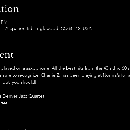
tion
0 PM
877 E Arapahoe Rd, Englewood, CO 80112, USA
ent
s played on a saxophone. All the best hits from the 40's thru 60'
sure to recognize. Charlie Z. has been playing at Nonna's for a 
 out, you should! 
e Denver Jazz Quartet
rtet