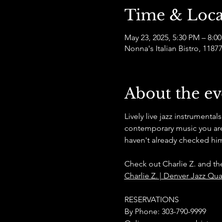
Time & Loca
May 23, 2025, 5:30 PM – 8:0
Nonna's Italian Bistro, 11
About the ev
Lively live jazz instrumental
contemporary music you are 
haven't already checked him
Check out Charlie Z. and th
Charlie Z. | Denver Jazz Qua
RESERVATIONS
By Phone: 303-790-9999