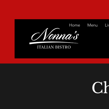
Home
Menu
Li
Ch