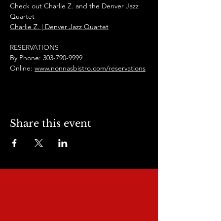
Check out Charlie Z. and the Denver Jazz 
Quartet
Charlie Z. | Denver Jazz Quartet
RESERVATIONS
By Phone: 303-790-9999
Online: 
www.nonnasbistro.com/reservations
Share this event