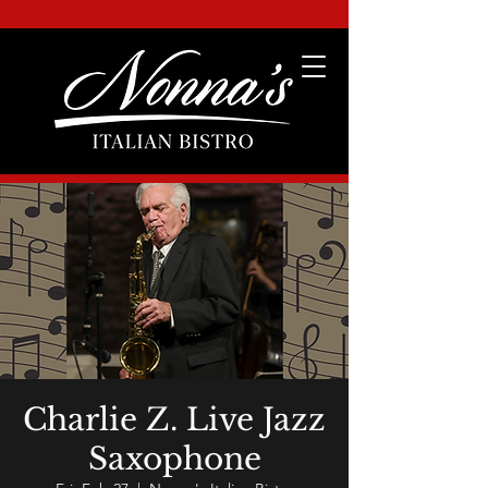
Charlie Z. Live Jazz
Saxophone