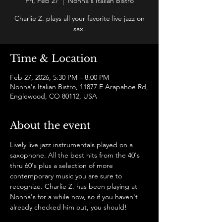
Fri, Feb 27
  |  
Nonna's Italian Bistro
Charlie Z. plays all your favorite live jazz on
sax.
Time & Location
Feb 27, 2026, 5:30 PM – 8:00 PM
Nonna's Italian Bistro, 11877 E Arapahoe Rd,
Englewood, CO 80112, USA
About the event
Lively live jazz instrumentals played on a 
saxophone. All the best hits from the 40's 
thru 60's plus a selection of more 
contemporary music you are sure to 
recognize. Charlie Z. has been playing at 
Nonna's for a while now, so if you haven't 
already checked him out, you should! 