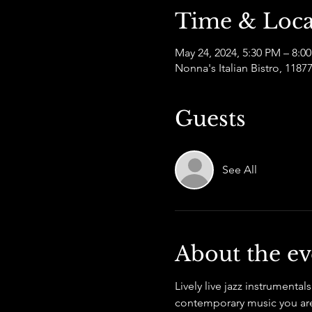
Time & Loca
May 24, 2024, 5:30 PM – 8:0
Nonna's Italian Bistro, 11
Guests
See All
About the ev
Lively live jazz instrumental
contemporary music you are 