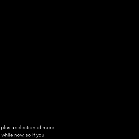
s plus a selection of more 
while now, so if you 