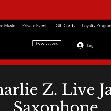
ve Music
Private Events
Gift Cards
Loyalty Progra
Reservations
Log In
arlie Z. Live J
Saxophone