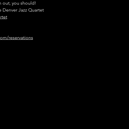
 out, you should! 
e Denver Jazz Quartet
rtet
om/reservations