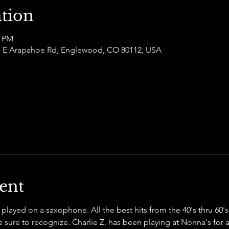
tion
0 PM
877 E Arapahoe Rd, Englewood, CO 80112, USA
ent
s played on a saxophone. All the best hits from the 40's thru 60'
sure to recognize. Charlie Z. has been playing at Nonna's for a 