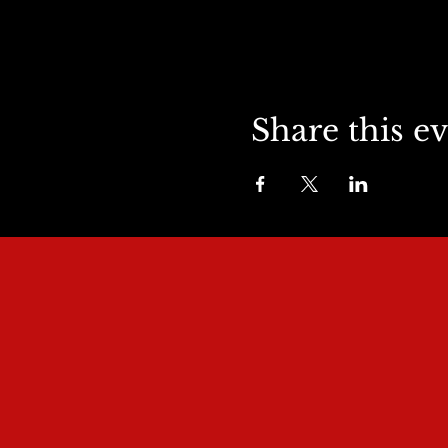
Share this e