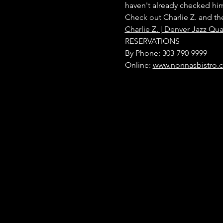
haven't already checked him
Check out Charlie Z. and th
Charlie Z. | Denver Jazz Qua
RESERVATIONS
By Phone: 303-790-9999
Online: 
www.nonnasbistro.c