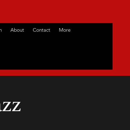
m
About
Contact
More
azz