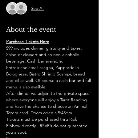
See All
About the event
Purchase Tickets Here
$99 includes dinner, gratuity and taxes. 
Salad or dessert and an non-alcoholic 
beverage. Cash bar available. 
Entree choices: Lasagna, Pappardelle 
Bolognese, Bistro Shrimp Scampi, bread 
and oil as well. Of course a cash bar and full 
menu is also availble. 
After dinner we adjoin to the private space 
where everyone will enjoy a Tarot Reading 
and have the chance to choose an Animal 
Totem card. Doors open a 5:45pm
Tickets must be purchased thru Rick 
Finbow directly - RSVP’s do not guarantee 
you a spot. 