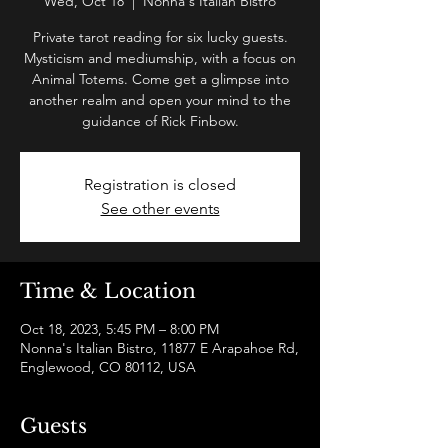
Wed, Oct 18
  |  
Nonna's Italian Bistro
Private tarot reading for six lucky guests.
Mysticism and mediumship, with a focus on
Animal Totems. Come get a glimpse into
another realm and open your mind to the
guidance of Rick Finbow.
Registration is closed
See other events
Time & Location
Oct 18, 2023, 5:45 PM – 8:00 PM
Nonna's Italian Bistro, 11877 E Arapahoe Rd,
Englewood, CO 80112, USA
Guests