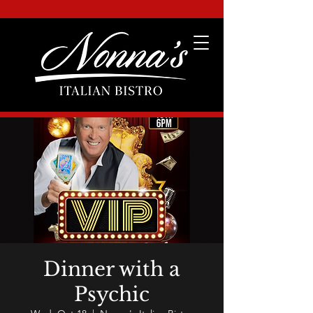
Dinner with a
Psychic