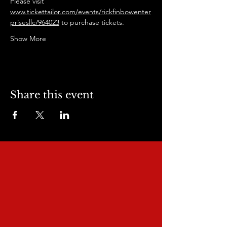
Please visit 
www.tickettailor.com/events/rickfinbowenter
prisesllc/964023
 to purchase tickets.
Show More
Share this event