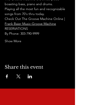
boasting bass, piano and drums. 
Playing all the most fun and recognizable 
songs from 70's thru today. 
Check Out The Groove Machine Online | 
Frank Baier Music-Groove Machine
RESERVATIONS
By Phone: 303-790-9999
Show More
Share this event