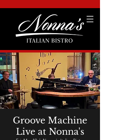
Groove Machine
Live at Nonna's