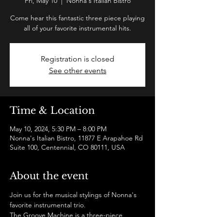
Fri, May 10
  |  
Nonna's Italian Bistro
Come hear this fantastic three piece playing
all of your favorite instrumental hits.
Registration is closed
See other events
Time & Location
May 10, 2024, 5:30 PM – 8:00 PM
Nonna's Italian Bistro, 11877 E Arapahoe Rd
Suite 100, Centennial, CO 80111, USA
About the event
Join us for the musical stylings of Nonna's 
favorite instrumental trio.  
The Groove Machine is a three-piece 