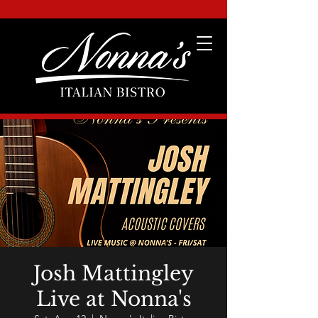
Josh Mattingley
Live at Nonna's