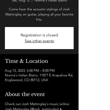
Sat, Aug 12
  |  
Nonna's Italian Bistro
Come hear the acoustic stylings of Josh
Mattingley on guitar, playing all your favorite
hits.
Registration is closed
See other events
Time & Location
Aug 12, 2023, 5:00 PM – 8:00 PM
Nonna's Italian Bistro, 11877 E Arapahoe Rd,
Englewood, CO 80112, USA
About the event
Check out Josh Mattingley's music online:
Josh Mattingley (@josh_mattingley) • 