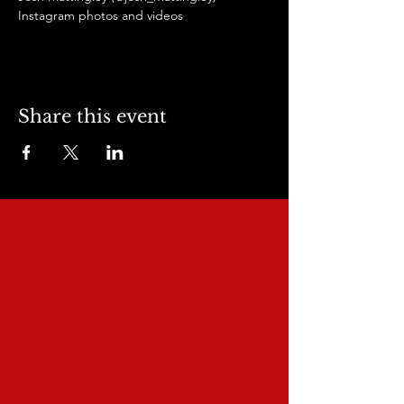
Instagram photos and videos
Share this event