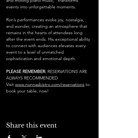
and moving piano music,” transforms 
events into unforgettable moments.
Ron’s performances evoke joy, nostalgia, 
and wonder, creating an atmosphere that 
remains in the hearts of attendees long 
after the event ends. His exceptional ability 
to connect with audiences elevates every 
event to a level of unmatched 
sophistication and emotional depth.
PLEASE REMEMBER: 
RESERVATIONS ARE 
ALWAYS RECOMMENDED
Visit 
www.nonnasbistro.com/reservations
 to 
book your table, now! 
Share this event