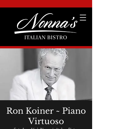
Ron Koiner ~ Piano
Virtuoso