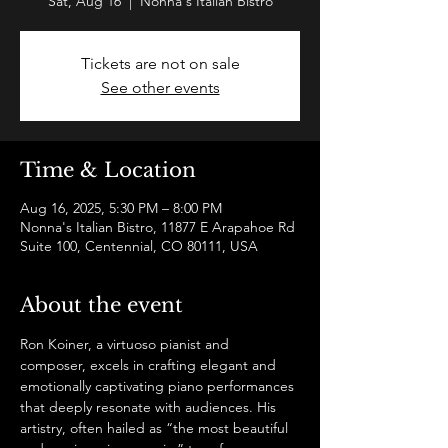
Sat, Aug 16
  |  
Nonna's Italian Bistro
Tickets are not on sale
See other events
Time & Location
Aug 16, 2025, 5:30 PM – 8:00 PM
Nonna's Italian Bistro, 11877 E Arapahoe Rd
Suite 100, Centennial, CO 80111, USA
About the event
Ron Koiner, a virtuoso pianist and 
composer, excels in crafting elegant and 
emotionally captivating piano performances 
that deeply resonate with audiences. His 
artistry, often hailed as “the most beautiful 