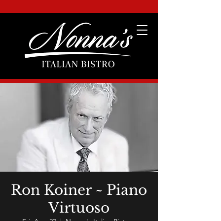
Ron Koiner ~ Piano
Virtuoso