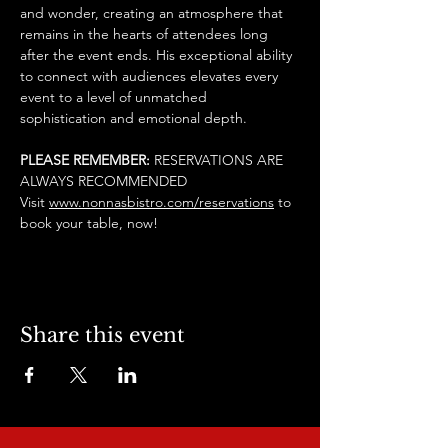
and wonder, creating an atmosphere that 
remains in the hearts of attendees long 
after the event ends. His exceptional ability 
to connect with audiences elevates every 
event to a level of unmatched 
sophistication and emotional depth.
PLEASE REMEMBER: 
RESERVATIONS ARE 
ALWAYS RECOMMENDED
Visit 
www.nonnasbistro.com/reservations
 to 
book your table, now! 
Share this event