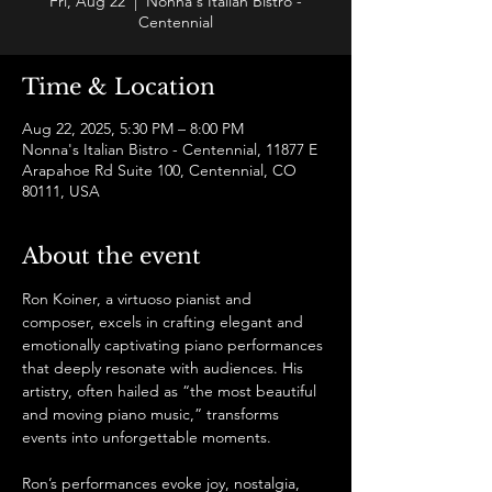
Fri, Aug 22
  |  
Nonna's Italian Bistro -
Centennial
Time & Location
Aug 22, 2025, 5:30 PM – 8:00 PM
Nonna's Italian Bistro - Centennial, 11877 E
Arapahoe Rd Suite 100, Centennial, CO
80111, USA
About the event
Ron Koiner, a virtuoso pianist and 
composer, excels in crafting elegant and 
emotionally captivating piano performances 
that deeply resonate with audiences. His 
artistry, often hailed as “the most beautiful 
and moving piano music,” transforms 
events into unforgettable moments.
Ron’s performances evoke joy, nostalgia, 