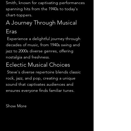
Smith, known for captivating performances 
spanning hits from the 1940s to today's 
chart-toppers.
A Journey Through Musical 
Eras
 Experience a delightful journey through 
decades of music, from 1940s swing and 
jazz to 2000s diverse genres, offering 
nostalgia and freshness.
Eclectic Musical Choices
 Steve's diverse repertoire blends classic 
rock, jazz, and pop, creating a unique 
sound that captivates audiences and 
ensures everyone finds familiar tunes.
Show More