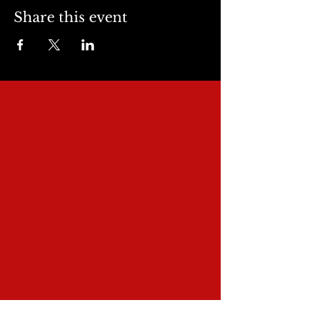
Share this event