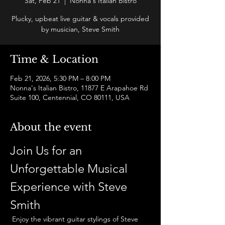
Sat, Feb 21
  |  
Nonna's Italian Bistro
Plucky, upbeat live guitar & vocals provided
by musician, Steve Smith
Time & Location
Feb 21, 2026, 5:30 PM – 8:00 PM
Nonna's Italian Bistro, 11877 E Arapahoe Rd
Suite 100, Centennial, CO 80111, USA
About the event
Join Us for an 
Unforgettable Musical 
Experience with Steve 
Smith
 Enjoy the vibrant guitar stylings of Steve 