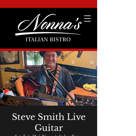
Steve Smith Live
Guitar