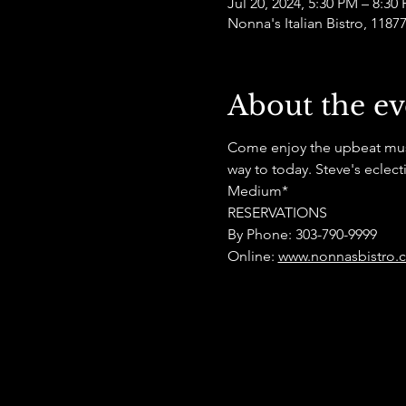
Jul 20, 2024, 5:30 PM – 8:30
Nonna's Italian Bistro, 118
About the ev
Come enjoy the upbeat musica
way to today. Steve's eclec
Medium*
RESERVATIONS
By Phone: 303-790-9999
Online: 
www.nonnasbistro.c