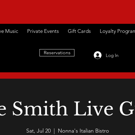
ve Music
Private Events
Gift Cards
Loyalty Progra
Reservations
Log In
e Smith Live G
Sat, Jul 20
  |  
Nonna's Italian Bistro