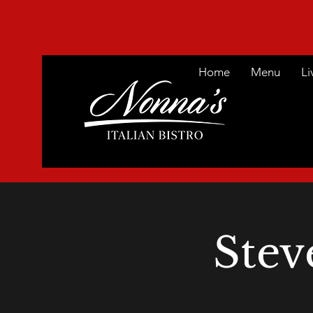
Home
Menu
Li
Stev