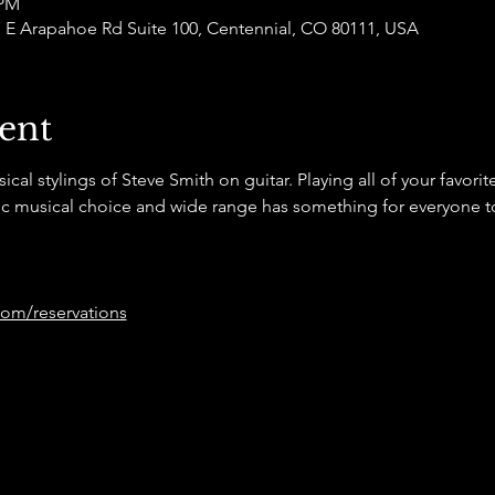
 PM
77 E Arapahoe Rd Suite 100, Centennial, CO 80111, USA
ent
l stylings of Steve Smith on guitar. Playing all of your favorite 
tic musical choice and wide range has something for everyone t
om/reservations