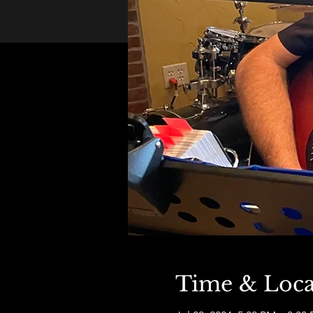
Time & Loca