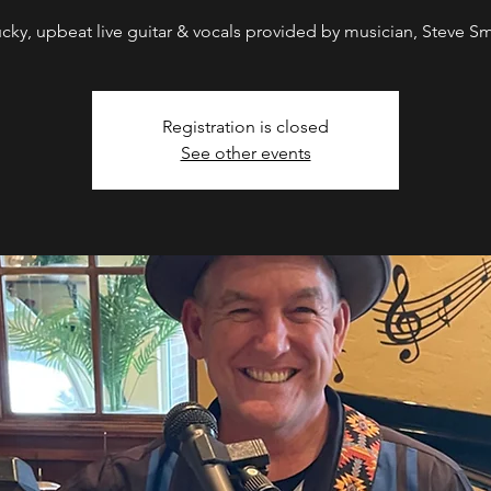
ucky, upbeat live guitar & vocals provided by musician, Steve Sm
Registration is closed
See other events