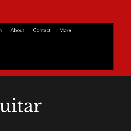
m
About
Contact
More
uitar