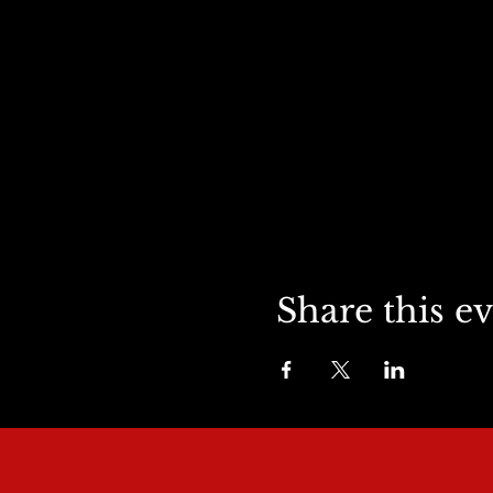
Share this e