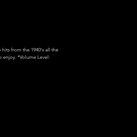
hits from the 1940's all the 
o enjoy. *Volume Level: 