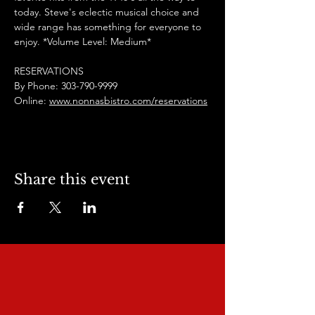
today. Steve's eclectic musical choice and 
wide range has something for everyone to 
enjoy. *Volume Level: Medium*
RESERVATIONS
By Phone: 303-790-9999
Online: 
www.nonnasbistro.com/reservations
Share this event