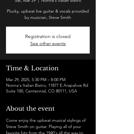
Sat, Mar 29
  |  
Nonna's Italian Bistro
Plucky, upbeat live guitar & vocals provided
by musician, Steve Smith
Registration is closed
See other events
Time & Location
Mar 29, 2025, 5:30 PM – 8:00 PM
Nonna's Italian Bistro, 11877 E Arapahoe Rd
Suite 100, Centennial, CO 80111, USA
About the event
Come enjoy the upbeat musical stylings of 
Steve Smith on guitar. Playing all of your 
favorite hits from the 1940's all the way to 