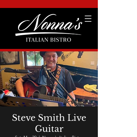
Steve Smith Live
Guitar