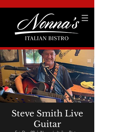
Steve Smith Live
Guitar