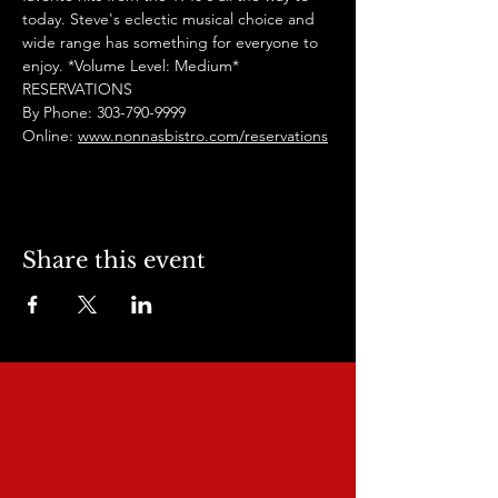
today. Steve's eclectic musical choice and 
wide range has something for everyone to 
enjoy. *Volume Level: Medium*
RESERVATIONS
By Phone: 303-790-9999
Online: 
www.nonnasbistro.com/reservations
Share this event