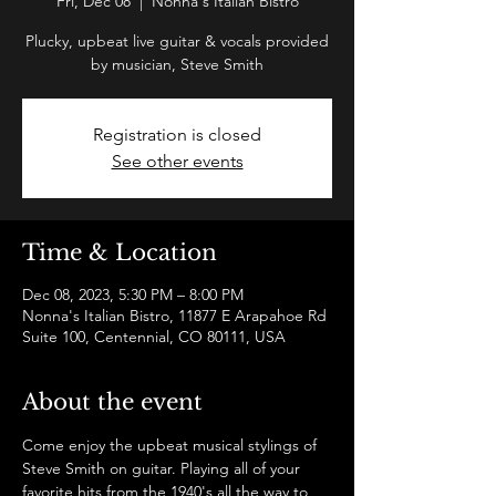
Fri, Dec 08
  |  
Nonna's Italian Bistro
Plucky, upbeat live guitar & vocals provided
by musician, Steve Smith
Registration is closed
See other events
Time & Location
Dec 08, 2023, 5:30 PM – 8:00 PM
Nonna's Italian Bistro, 11877 E Arapahoe Rd
Suite 100, Centennial, CO 80111, USA
About the event
Come enjoy the upbeat musical stylings of 
Steve Smith on guitar. Playing all of your 
favorite hits from the 1940's all the way to 