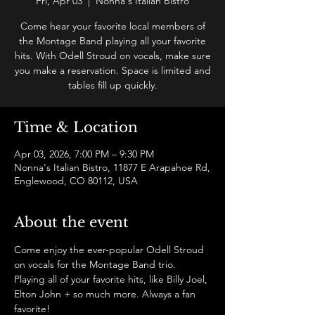
Fri, Apr 03
  |  
Nonna's Italian Bistro
Come hear your favorite local members of
the Montage Band playing all your favorite
hits. With Odell Stroud on vocals, make sure
you make a reservation. Space is limited and
tables fill up quickly.
Time & Location
Apr 03, 2026, 7:00 PM – 9:30 PM
Nonna's Italian Bistro, 11877 E Arapahoe Rd,
Englewood, CO 80112, USA
About the event
Come enjoy the ever-popular Odell Stroud 
on vocals for the Montage Band trio. 
Playing all of your favorite hits, like Billy Joel, 
Elton John + so much more. Always a fan 
favorite!