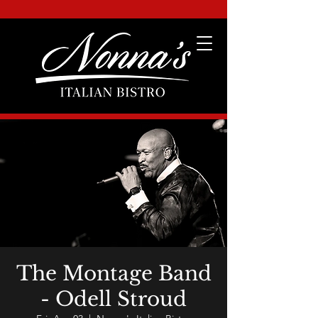
The Montage Band
- Odell Stroud