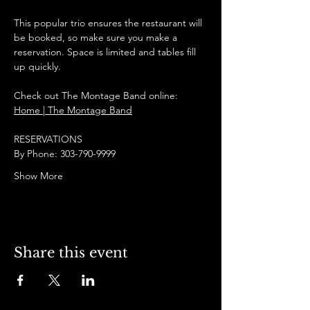
This popular trio ensures the restaurant will 
be booked, so make sure you make a 
reservation. Space is limited and tables fill 
up quickly.
Check out The Montage Band online:
Home | The Montage Band
RESERVATIONS
By Phone: 303-790-9999
Show More
Share this event