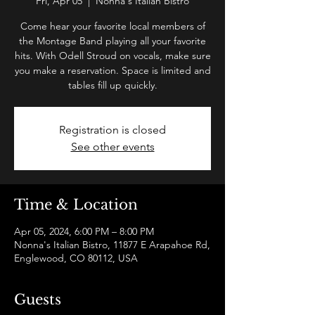
Fri, Apr 05
  |  
Nonna's Italian Bistro
Come hear your favorite local members of
the Montage Band playing all your favorite
hits. With Odell Stroud on vocals, make sure
you make a reservation. Space is limited and
tables fill up quickly.
Registration is closed
See other events
Time & Location
Apr 05, 2024, 6:00 PM – 8:00 PM
Nonna's Italian Bistro, 11877 E Arapahoe Rd,
Englewood, CO 80112, USA
Guests