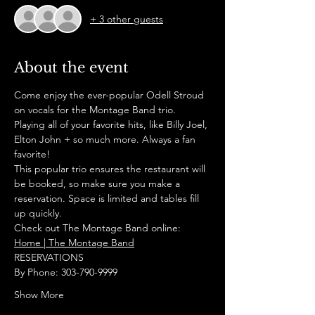
+ 3 other guests
About the event
Come enjoy the ever-popular Odell Stroud 
on vocals for the Montage Band trio. 
Playing all of your favorite hits, like Billy Joel, 
Elton John + so much more. Always a fan 
favorite!
This popular trio ensures the restaurant will 
be booked, so make sure you make a 
reservation. Space is limited and tables fill 
up quickly.
Check out The Montage Band online:
Home | The Montage Band
RESERVATIONS
By Phone: 303-790-9999
Show More