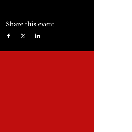
Share this event