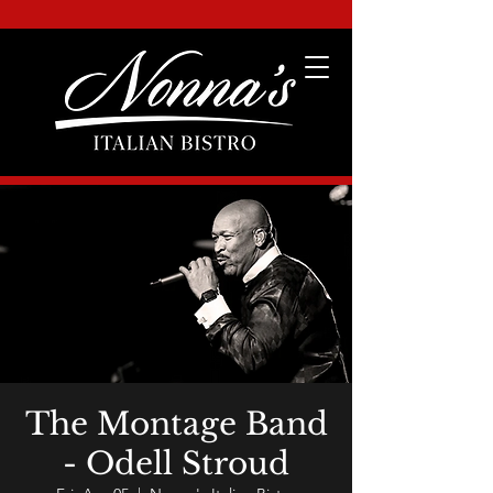
The Montage Band
- Odell Stroud