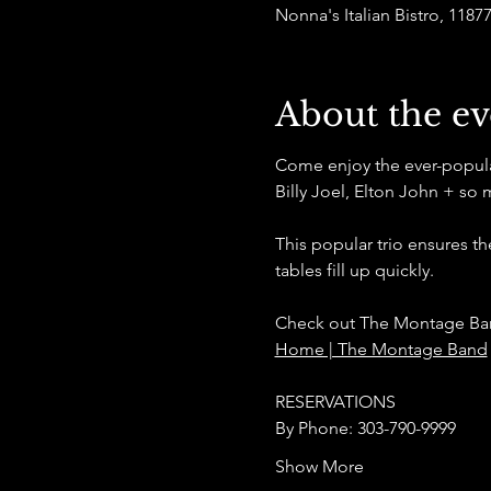
Nonna's Italian Bistro, 11
About the ev
Come enjoy the ever-popular 
Billy Joel, Elton John + so 
This popular trio ensures t
tables fill up quickly.
Check out The Montage Ban
Home | The Montage Band
RESERVATIONS
By Phone: 303-790-9999
Show More