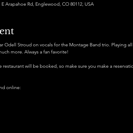
877 E Arapahoe Rd, Englewood, CO 80112, USA
ent
Odell Stroud on vocals for the Montage Band trio. Playing all of
much more. Always a fan favorite!
he restaurant will be booked, so make sure you make a reservatio
d online: