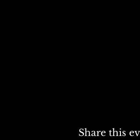
Share this e