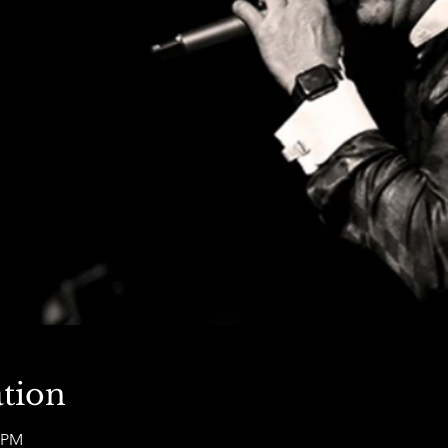
tion
0 PM