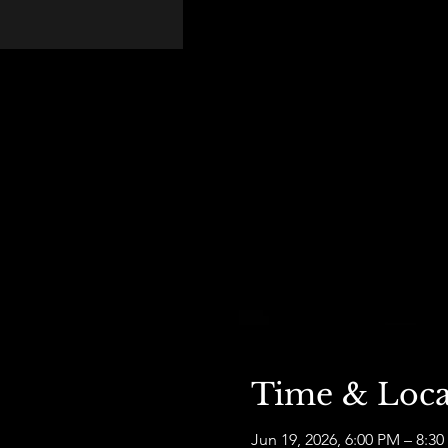
Time & Loca
Jun 19, 2026, 6:00 PM – 8:3