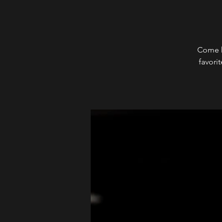
Come h
favori