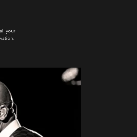
ll your
vation.