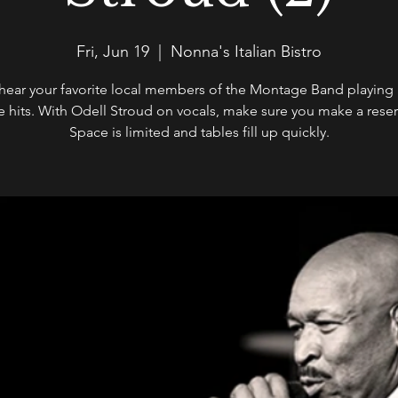
Fri, Jun 19
  |  
Nonna's Italian Bistro
ear your favorite local members of the Montage Band playing a
te hits. With Odell Stroud on vocals, make sure you make a reser
Space is limited and tables fill up quickly.