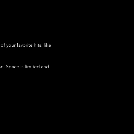
 your favorite hits, like 
n. Space is limited and 