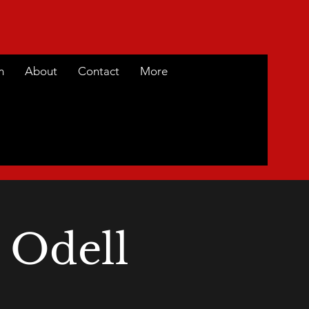
m
About
Contact
More
 Odell