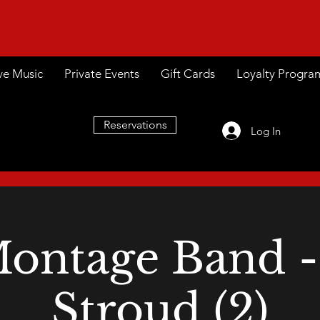
ve Music
Private Events
Gift Cards
Loyalty Progra
Reservations
Log In
ontage Band -
Stroud (2)