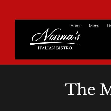
Home
Menu
Li
The M