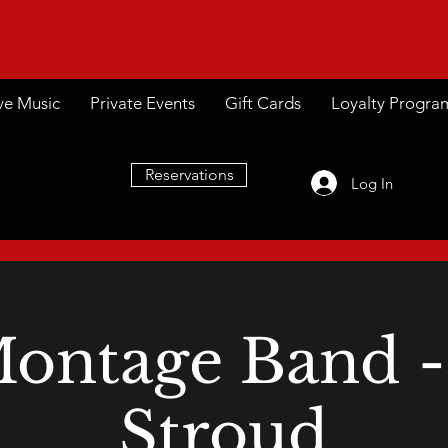
ve Music
Private Events
Gift Cards
Loyalty Progra
Reservations
Log In
ontage Band -
Stroud