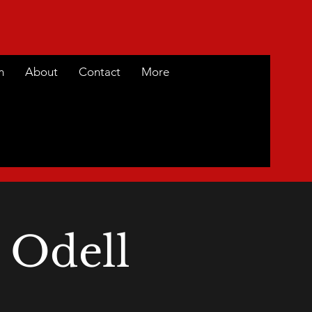
m
About
Contact
More
 Odell