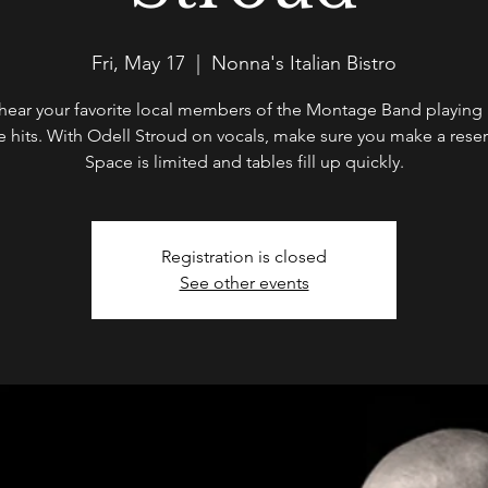
Fri, May 17
  |  
Nonna's Italian Bistro
ear your favorite local members of the Montage Band playing a
te hits. With Odell Stroud on vocals, make sure you make a reser
Space is limited and tables fill up quickly.
Registration is closed
See other events