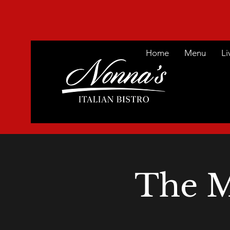
Home
Menu
Li
The M