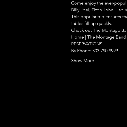
Come enjoy the ever-popular 
Billy Joel, Elton John + so 
This popular trio ensures t
tables fill up quickly.
Check out The Montage Ban
Home | The Montage Band
RESERVATIONS
By Phone: 303-790-9999
Show More