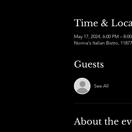
Time & Loca
May 17, 2024, 6:00 PM – 8:0
Nonna's Italian Bistro, 11
Guests
See All
About the ev