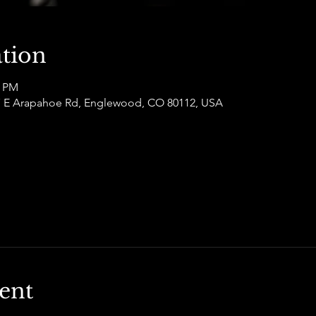
tion
0 PM
877 E Arapahoe Rd, Englewood, CO 80112, USA
ent