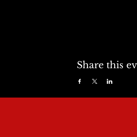
Share this e