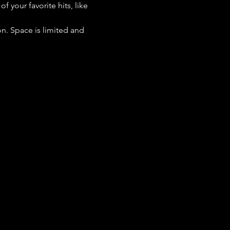
 your favorite hits, like 
n. Space is limited and 