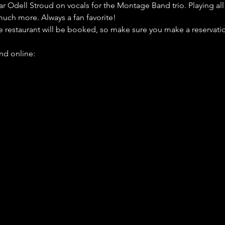
Odell Stroud on vocals for the Montage Band trio. Playing all of
much more. Always a fan favorite!
he restaurant will be booked, so make sure you make a reservatio
d online: