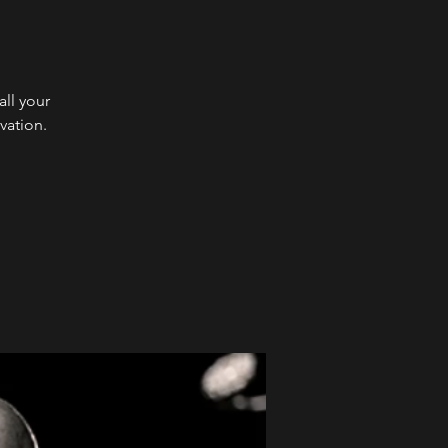
ll your
vation.