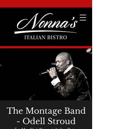
The Montage Band
- Odell Stroud