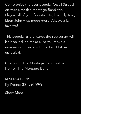
Come enjoy the ever-popular Odell Stroud 
on vocals for the Montage Band trio. 
Playing all of your favorite hits, like Billy Joel, 
Elton John + so much more. Always a fan 
favorite!
This popular trio ensures the restaurant will 
be booked, so make sure you make a 
reservation. Space is limited and tables fill 
up quickly.
Check out The Montage Band online:
Home | The Montage Band
RESERVATIONS
By Phone: 303-790-9999
Show More