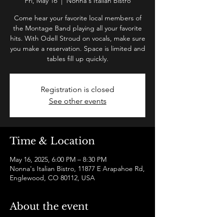
Fri, May 16
  |  
Nonna's Italian Bistro
Come hear your favorite local members of
the Montage Band playing all your favorite
hits. With Odell Stroud on vocals, make sure
you make a reservation. Space is limited and
tables fill up quickly.
Registration is closed
See other events
Time & Location
May 16, 2025, 6:00 PM – 8:30 PM
Nonna's Italian Bistro, 11877 E Arapahoe Rd,
Englewood, CO 80112, USA
About the event