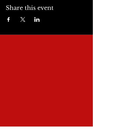
Share this event