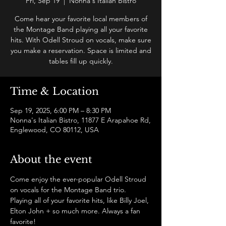
Fri, Sep 19
  |  
Nonna's Italian Bistro
Come hear your favorite local members of
the Montage Band playing all your favorite
hits. With Odell Stroud on vocals, make sure
you make a reservation. Space is limited and
tables fill up quickly.
Time & Location
Sep 19, 2025, 6:00 PM – 8:30 PM
Nonna's Italian Bistro, 11877 E Arapahoe Rd,
Englewood, CO 80112, USA
About the event
Come enjoy the ever-popular Odell Stroud 
on vocals for the Montage Band trio. 
Playing all of your favorite hits, like Billy Joel, 
Elton John + so much more. Always a fan 
favorite!