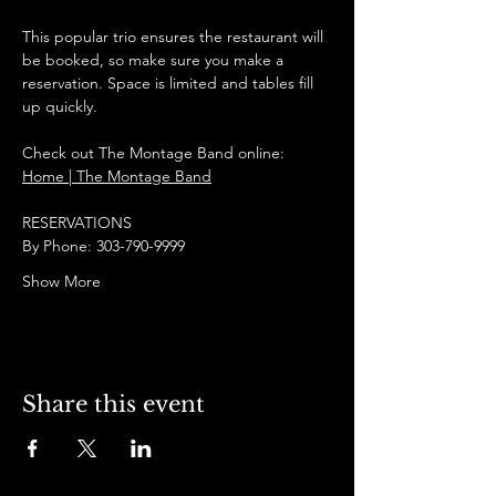
This popular trio ensures the restaurant will 
be booked, so make sure you make a 
reservation. Space is limited and tables fill 
up quickly.
Check out The Montage Band online:
Home | The Montage Band
RESERVATIONS
By Phone: 303-790-9999
Show More
Share this event