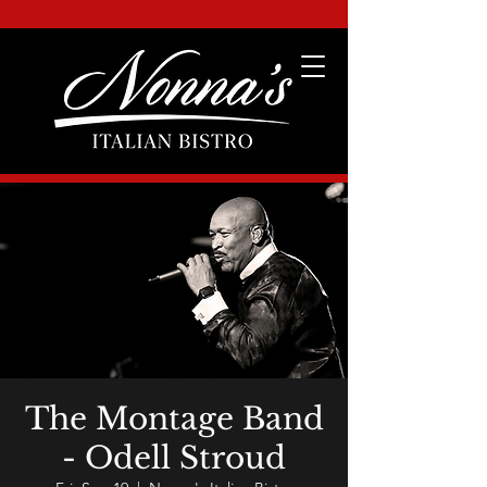
The Montage Band
- Odell Stroud