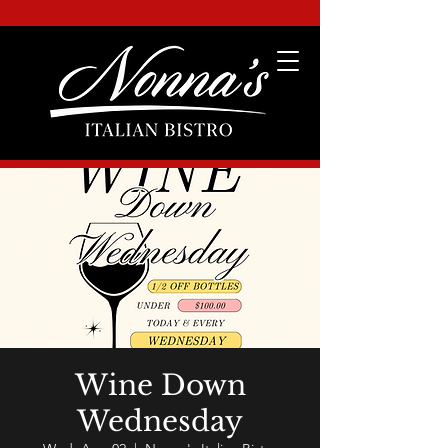
Wine Down
Wednesday