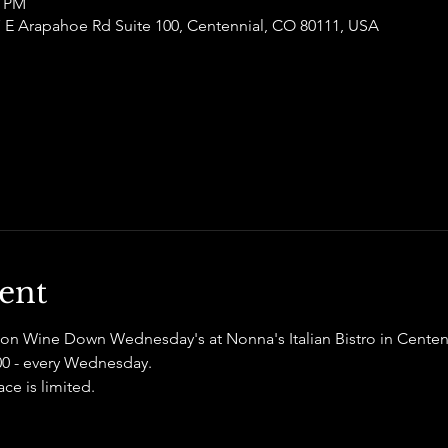
0 PM
77 E Arapahoe Rd Suite 100, Centennial, CO 80111, USA
ent
on Wine Down Wednesday's at Nonna's Italian Bistro in Centenn
100 - every Wednesday. 
e is limited. 