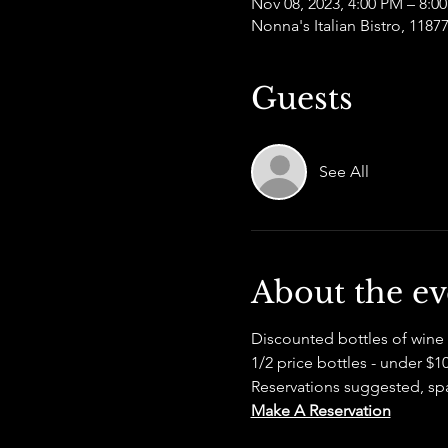
Nov 08, 2023, 4:00 PM – 8:0
Nonna's Italian Bistro, 118
Guests
See All
About the ev
Discounted bottles of wine 
1/2 price bottles - under $
Reservations suggested, spac
Make A Reservation