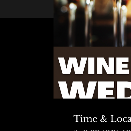
Time & Loca