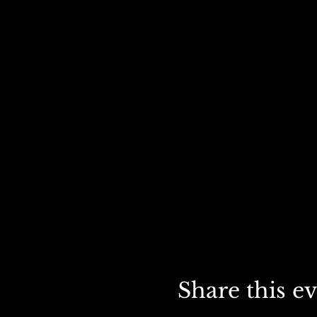
Share this e