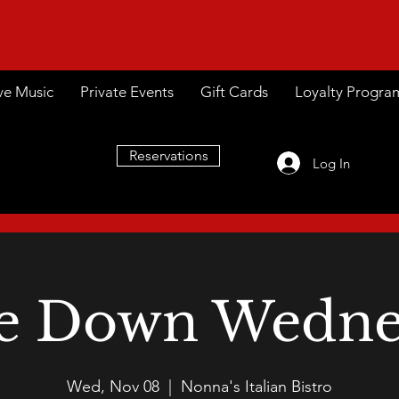
ve Music
Private Events
Gift Cards
Loyalty Progra
Reservations
Log In
e Down Wedne
Wed, Nov 08
  |  
Nonna's Italian Bistro