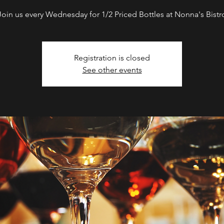
Join us every Wednesday for 1/2 Priced Bottles at Nonna's Bistr
Registration is closed
See other events