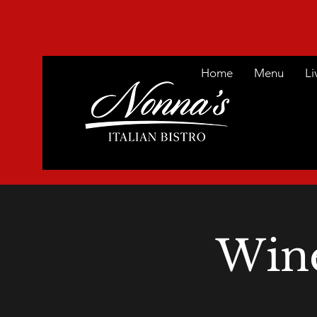
Home
Menu
Li
Win