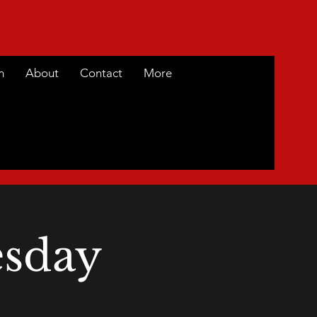
m
About
Contact
More
sday